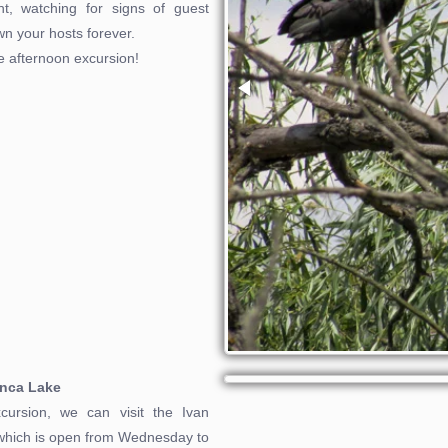
nt, watching for signs of guest
own your hosts forever.
he afternoon excursion!
anca Lake
cursion, we can visit the Ivan
 which is open from Wednesday to