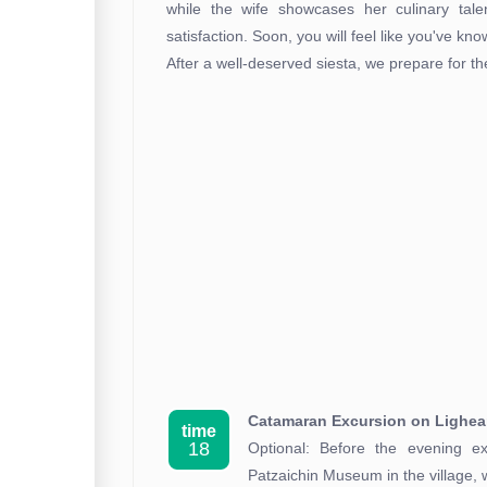
while the wife showcases her culinary tale
satisfaction. Soon, you will feel like you've kn
After a well-deserved siesta, we prepare for t
Catamaran Excursion on Lighe
time
18
Optional: Before the evening ex
Patzaichin Museum in the village,