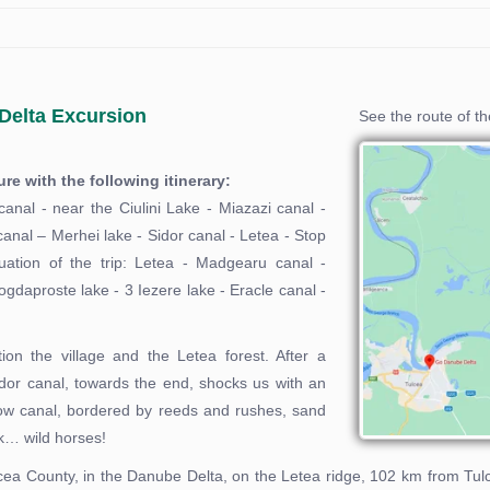
Delta Excursion
See the route of t
e with the following itinerary:
canal - near the Ciulini Lake - Miazazi canal -
canal – Merhei lake - Sidor canal - Letea - Stop
nuation of the trip: Letea - Madgearu canal -
daproste lake - 3 Iezere lake - Eracle canal -
ion the village and the Letea forest. After a
idor canal, towards the end, shocks us with an
row canal, bordered by reeds and rushes, sand
ck… wild horses!
Tulcea County, in the Danube Delta, on the Letea ridge, 102 km from T