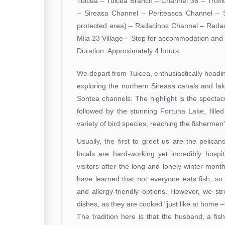
Tulcea – Tulcea Branch – Channel 36 – Trofi
– Sireasa Channel – Periteasca Channel – 
protected area) – Radacinos Channel – Rada
Mila 23 Village – Stop for accommodation and l
Duration: Approximately 4 hours.
We depart from Tulcea, enthusiastically head
exploring the northern Sireasa canals and lak
Sontea channels. The highlight is the specta
followed by the stunning Fortuna Lake, filled
variety of bird species, reaching the fishermen'
Usually, the first to greet us are the pelican
locals are hard-working yet incredibly hosp
visitors after the long and lonely winter mon
have learned that not everyone eats fish, so
and allergy-friendly options. However, we st
dishes, as they are cooked "just like at home –
The tradition here is that the husband, a fis