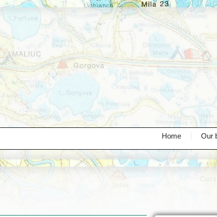
Home
Our 