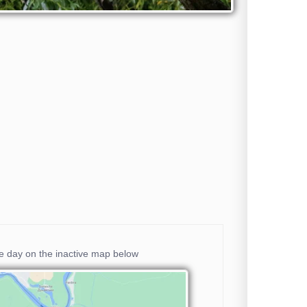
he day on the inactive map below