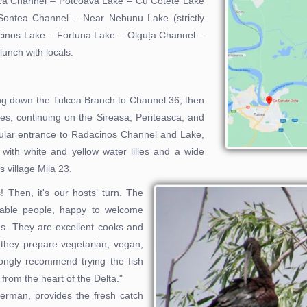
lca Channel – Potcoava Lake – Cu Cotețe Lake
Sontea Channel – Near Nebunu Lake (strictly
cinos Lake – Fortuna Lake – Olguța Channel –
unch with locals.
ing down the Tulcea Branch to Channel 36, then
es, continuing on the Sireasa, Periteasca, and
cular entrance to Radacinos Channel and Lake,
 with white and yellow water lilies and a wide
s village Mila 23.
s! Then, it's our hosts’ turn. The
itable people, happy to welcome
ths. They are excellent cooks and
 they prepare vegetarian, vegan,
rongly recommend trying the fish
 from the heart of the Delta."
herman, provides the fresh catch