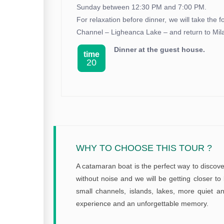
Sunday between 12:30 PM and 7:00 PM.
For relaxation before dinner, we will take the 
Channel – Ligheanca Lake – and return to Mil
Dinner at the guest house.
time
20
WHY TO CHOOSE THIS TOUR ?
A catamaran boat is the perfect way to discover
without noise and we will be getting closer to 
small channels, islands, lakes, more quiet an
experience and an unforgettable memory.