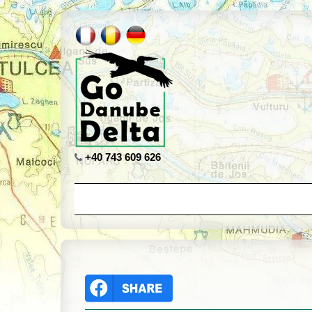
+40 743 609 626