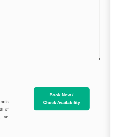
Book Now /
nnels
Check Availability
th of
a, an