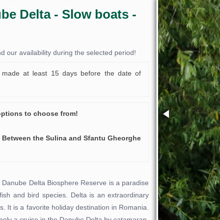
be Delta - Slow boats -
our availability during the selected period!
made at least 15 days before the date of
options to choose from!
 Between the Sulina and Sfantu Gheorghe
he Danube Delta Biosphere Reserve is a paradise
 fish and bird species. Delta is an extraordinary
ns. It is a favorite holiday destination in Romania.
amely a cruise in the Danube Delta by catamaran.