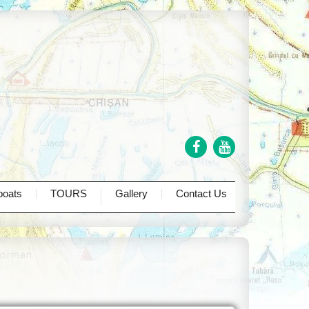
One day tours
Two days tours
Three days tours
Four days tours
boats
TOURS
Gallery
Contact Us
Private Tours