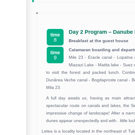
Day 2 Program – Danube 
time
8
Breakfast at the guest house
Catamaran boarding and departur
time
9
Mile 23 - Eracle canal - Lopatna 
Miazazi Lake - Matita lake - Suez 
to visit the forest and packed lunch. Conti
Dunărea Veche canal - Bogdaproste canal - Bog
Mila 23.
A full day awaits us, having as main attract
spectacular route on canals and lakes, the S
impressive change of landscape! After a nar
dunes appear unexpectedly and with.. little lu
Letea is a locality located in the northeast of 