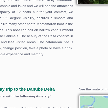
 canals and lakes and we will see the attractions
acity of 12 seats but for your comfort, we
 360 degree visibility, ensures a smooth and
 unlike many other boats. A catamaran boat is the
ties. This boat can sail on narrow canals without
other animals. The beauty of the Delta consists in
er and less visited areas. The catamaran ride is
 change position, take a photo or have a drink.
ettable experience and memory.
ay trip to the Danube Delta
See the route of t
e with the following itinerary: