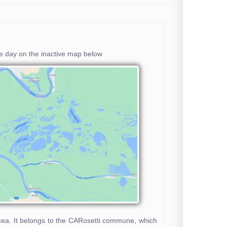
he day on the inactive map below
ulcea. It belongs to the CARosetti commune, which