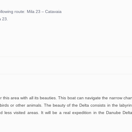
following route: Mila 23 – Catavaia
a 23.
 this area with all its beauties. This boat can navigate the narrow cha
birds or other animals. The beauty of the Delta consists in the labyrin
d less visited areas. It will be a real expedition in the Danube Delt