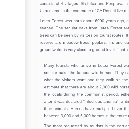
consists of 4 villages. Sfiștofca and Periprava,
Ukrainians. In the commune of CA Rosetti live
Letea Forest was born about 6000 years ago, aft
seabed. The secular oaks from Letea Forest are a
trees can be seen by visitors on tourist routes. It
reserve are meadow trees, poplars, firs and oa
groundwater is very close to ground level. That 
Many tourists who arrive in Letea Forest wa
secular oaks, the famous wild horses. They ca
what the visitors want and they walk on the 
estimate that there are about 2,000 wild hor
the locals during the communist period, eit
after it was declared "infectious anemia", a
their animals. Horses have multiplied over th
between 3,000 and 5,000 horses in the entire 
The most requested by tourists is the carri