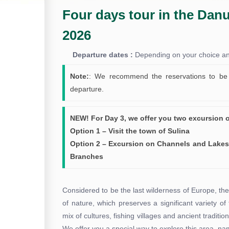
Four days tour in the Danu
2026
Departure dates :
Depending on your choice and 
Note:
: We recommend the reservations to be 
departure.
NEW! For Day 3, we offer you two excursion 
Option 1 – Visit the town of Sulina
Option 2 – Excursion on Channels and Lakes
Branches
Considered to be the last wilderness of Europe, t
of nature, which preserves a significant variety of
mix of cultures, fishing villages and ancient traditio
We offer you a special way to explore this area, n