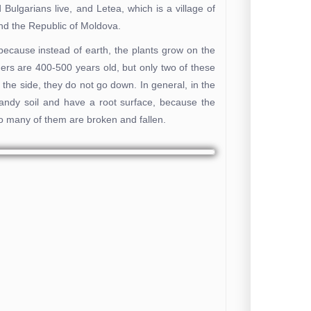
Bulgarians live, and Letea, which is a village of
d the Republic of Moldova.
because instead of earth, the plants grow on the
hers are 400-500 years old, but only two of these
to the side, they do not go down. In general, in the
sandy soil and have a root surface, because the
so many of them are broken and fallen.