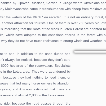
 inhabited by Lipovan Russians, Cardon, a village where Ukrainians and 
 many Moldovans who came in transhumance with sheep from Moldova an
er the waters of the Black Sea receded. It is not an ordinary forest, 
nother attraction for tourists. One of them is over 780 years old, ot
 is interesting that the roots of the trees in Letea Forest are oriented 
ks, which have adapted to the conditions offered in the forest with 
is why they do not have much resistance to strong winds and weather, 
nt to see, in addition to the sand dunes and
n't always be noticed, because they don't care
6000 hectares of the reservation. Specialists
ses in the Letea area. They were abandoned by
her because they had nothing to feed them, or
 disease that led many horse owners to abandon
e years, and it is now estimated that there are
reserve and almost 2,000 in the Letea area.
age ride, because the road passes through the