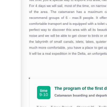
For 4 days we will sail, most of the time, on narrow
of the area. The catamaran has a maximum cap
recommend groups of 6 - max.8 people. It offers
comfortable transport and is equipped with a toilet
perfect way to discover this area with all its beau
noise and we will be able to get closer to birds or 
the labyrinth of small canals, islets, lakes, quiet
much more comfortable, you have a place to get up,
It will be a real expedition in the Delta, an unforg
The program of the first d
time
9-10
Catamaran boarding and departur